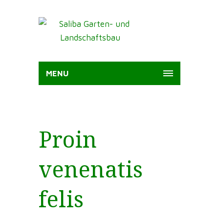
MENU
Proin
venenatis
felis