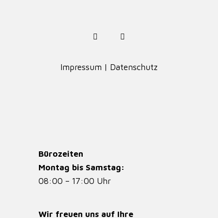
Impressum
|
Datenschutz
Bürozeiten
Montag bis Samstag:
08:00 – 17:00 Uhr
Wir freuen uns auf Ihre