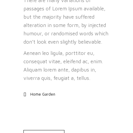
There are many variations of
passages of Lorem Ipsum available,
but the majority have suffered
alteration in some form, by injected
humour, or randomised words which
don’t look even slightly believable.
Aenean leo ligula, porttitor eu,
consequat vitae, eleifend ac, enim.
Aliquam lorem ante, dapibus in,
viverra quis, feugiat a, tellus.
Home Garden