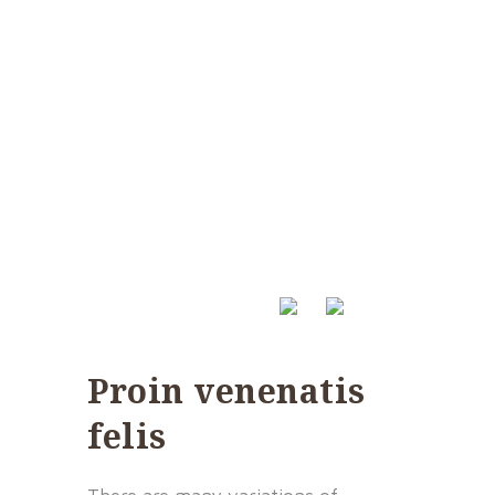
Proin venenatis
felis