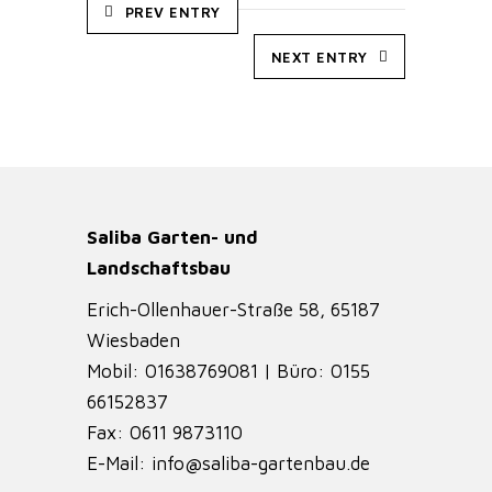
PREV ENTRY
NEXT ENTRY
Saliba Garten- und
Landschaftsbau
Erich-Ollenhauer-Straße 58, 65187
Wiesbaden
Mobil: 01638769081 | Büro: 0155
66152837
Fax: 0611 9873110
E-Mail: info@saliba-gartenbau.de