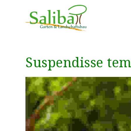
Suspendisse temp