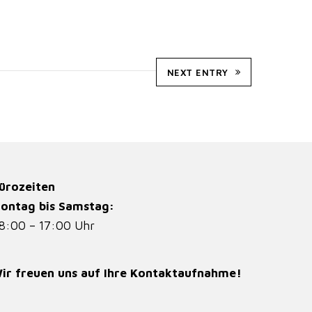
NEXT ENTRY
ürozeiten
ontag bis Samstag:
8:00 – 17:00 Uhr
ir freuen uns auf Ihre Kontaktaufnahme!