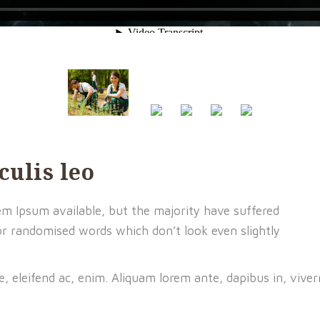
culis leo
m Ipsum available, but the majority have suffered
or randomised words which don’t look even slightly
e, eleifend ac, enim. Aliquam lorem ante, dapibus in, viver