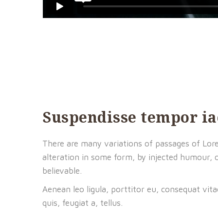
Suspendisse tempor ia
There are many variations of passages of Lore
alteration in some form, by injected humour, 
believable.
Aenean leo ligula, porttitor eu, consequat vita
quis, feugiat a, tellus.