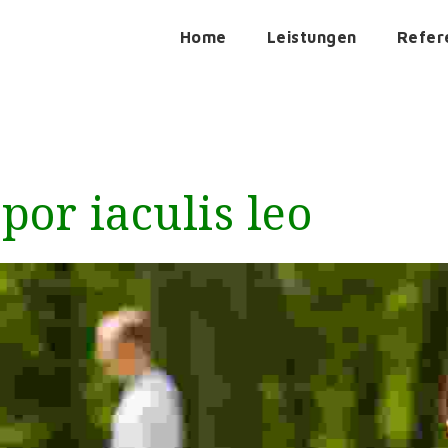
Home
Leistungen
Refer
or iaculis leo