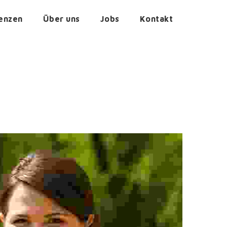
enzen
Über uns
Jobs
Kontakt