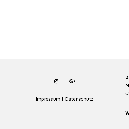
B
M
0
Impressum
|
Datenschutz
W