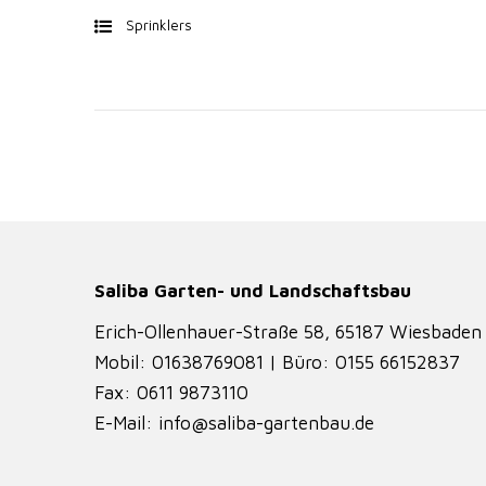
Sprinklers
Saliba Garten- und Landschaftsbau
Erich-Ollenhauer-Straße 58, 65187 Wiesbaden
Mobil: 01638769081 | Büro: 0155 66152837
Fax: 0611 9873110
E-Mail: info@saliba-gartenbau.de